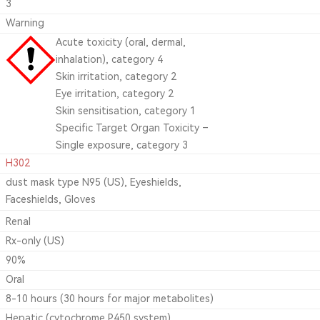
3
Warning
Acute toxicity (oral, dermal,
inhalation), category 4
Skin irritation, category 2
Eye irritation, category 2
Skin sensitisation, category 1
Specific Target Organ Toxicity –
Single exposure, category 3
H302
dust mask type N95 (US), Eyeshields,
Faceshields, Gloves
Renal
Rx-only (US)
90%
Oral
8-10 hours (30 hours for major metabolites)
Hepatic (cytochrome P450 system)