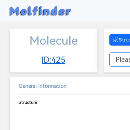
Molfinder
Molecule
Stru
ID:425
General Information
Structure