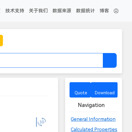
页
技术支持
关于我们
数据来源
数据统计
博客
Quote
Download
Navigation
General Information
Calculated Properties