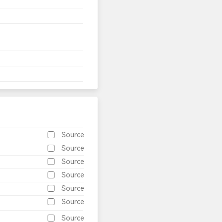
Source
Source
Source
Source
Source
Source
Source