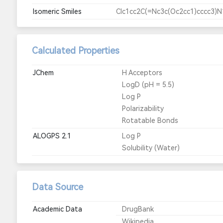
Isomeric Smiles
Clc1cc2C(=Nc3c(Oc2cc1)cccc3)
Calculated Properties
JChem
H Acceptors
LogD (pH = 5.5)
Log P
Polarizability
Rotatable Bonds
ALOGPS 2.1
Log P
Solubility (Water)
Data Source
Academic Data
DrugBank
Wikipedia