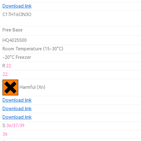
Download link
C17H16ClN3O
Free Base
HQ4025500
Room Temperature (15-30°C)
-20°C Freezer
R:
22
22
Harmful (Xn)
Download link
Download link
Download link
S:
36/37/39
36