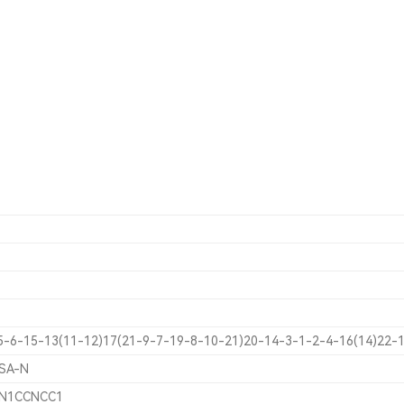
5-6-15-13(11-12)17(21-9-7-19-8-10-21)20-14-3-1-2-4-16(14)22-1
SA-N
1)N1CCNCC1