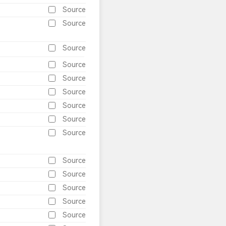
Source
Source
Source
Source
Source
Source
Source
Source
Source
Source
Source
Source
Source
Source