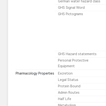
German water hazard class
GHS Signal Word
GHS Pictograms
GHS Hazard statements
Personal Protective
Equipment
Pharmacology Properties
Excretion
Legal Status
Protein Bound
Admin Routes
Half Life
Metabolism