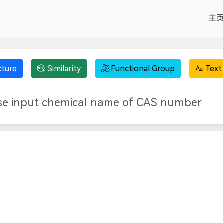
主
cture
Similarity
Functional Group
Text