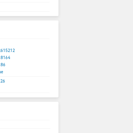
2615212
.8164
.86
ue
.26