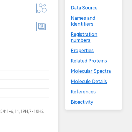
Data Source
Names and
Identifiers
Registration
numbers
Properties
Related Proteins
Molecular Spectra
Molecule Details
References
Bioactivity
5/h1-6,11,19H,7-10H2