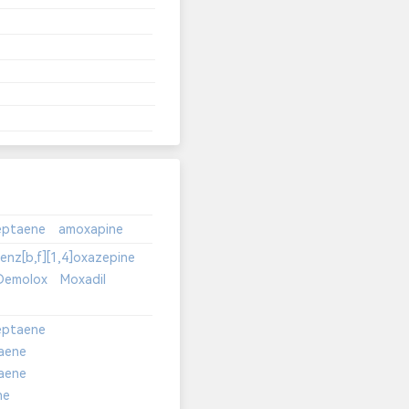
enz[b,f][1,4]oxazepine
Demolox
Moxadil