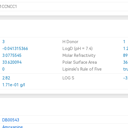
N1CCNCC1
3
H Donor
1
-0.041315366
LogD (pH = 7.4)
1.
3.0775545
Molar Refractivity
89
33.620094
Polar Surface Area
36
0
Lipinski's Rule of Five
tr
2.82
LOG S
-3
1.71e-01 g/l
DB00543
Amoxapine