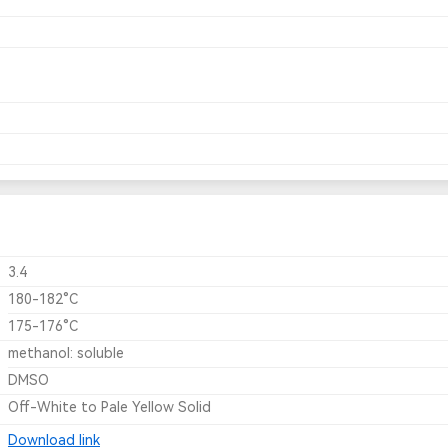
3.4
180-182°C
175-176°C
methanol: soluble
DMSO
Off-White to Pale Yellow Solid
Download link