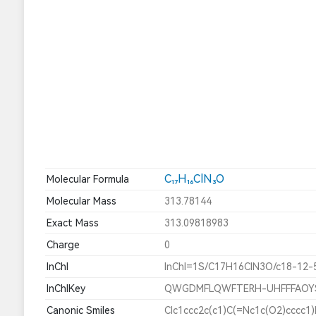
C₁₇H₁₆ClN₃O
Molecular Formula
Molecular Mass
313.78144
Exact Mass
313.09818983
Charge
0
InChI
InChI=1S/C17H16ClN3O/c18-12-
InChIKey
QWGDMFLQWFTERH-UHFFFAOY
Canonic Smiles
Clc1ccc2c(c1)C(=Nc1c(O2)cccc