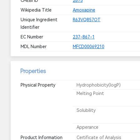
CHEBI ID
2675
Wikipedia Title
Amoxapine
Unique Ingredient
R63VQ857OT
Identifier
EC Number
237-867-1
MDL Number
MFCD00069210
Properties
Physical Property
Hydrophobicity(logP)
Melting Point
Solubility
Apperance
Product Information
Certificate of Analysis