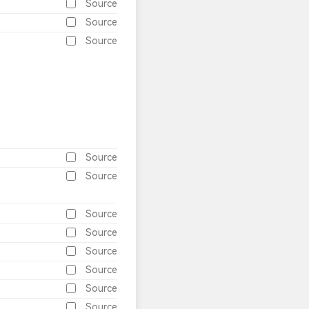
Source
Source
Source
Source
Source
Source
Source
Source
Source
Source
Source