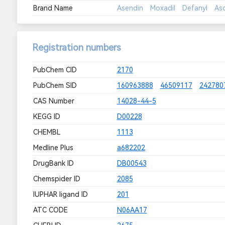
Brand Name
Asendin
Moxadil
Defanyl
As
Registration numbers
PubChem CID
2170
PubChem SID
160963888
46509117
242780
CAS Number
14028-44-5
KEGG ID
D00228
CHEMBL
1113
Medline Plus
a682202
DrugBank ID
DB00543
Chemspider ID
2085
IUPHAR ligand ID
201
ATC CODE
N06AA17