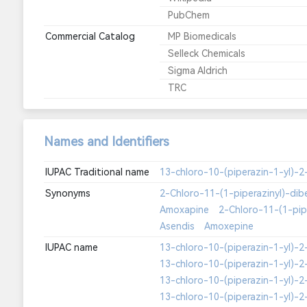
PubChem
Commercial Catalog
MP Biomedicals
Selleck Chemicals
Sigma Aldrich
TRC
Names and Identifiers
IUPAC Traditional name
Synonyms
2-Chloro-11-(1-piperazinyl)-dib
Amoxapine
2-Chloro-11-(1-pipe
Asendis
Amoxepine
IUPAC name
13-chloro-10-(piperazin-1-yl)-2-
13-chloro-10-(piperazin-1-yl)-2-
13-chloro-10-(piperazin-1-yl)-2-