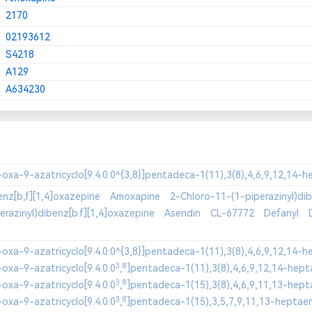
2170
02193612
S4218
A129
A634230
enz[b,f][1,4]oxazepine
Amoxapine
2-Chloro-11-(1-piperazinyl)dib
razinyl)dibenz[b.f][1,4]oxazepine
Asendin
CL-67772
Defanyl
3
8
oxa-9-azatricyclo[9.4.0.0
,
3
8
oxa-9-azatricyclo[9.4.0.0
,
3
8
oxa-9-azatricyclo[9.4.0.0
,