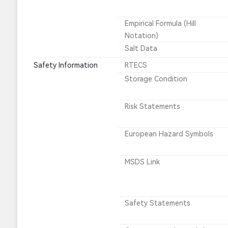
Empirical Formula (Hill
Notation)
Salt Data
Safety Information
RTECS
Storage Condition
Risk Statements
European Hazard Symbols
MSDS Link
Safety Statements