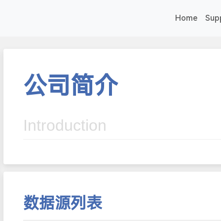
Home
Sup
公司简介
Introduction
数据源列表