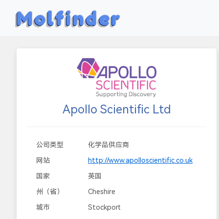
Molfinder
Apollo Scientific Ltd
公司类型
化学品供应商
网站
http://www.apolloscientific.co.uk
国家
英国
州（省）
Cheshire
城市
Stockport