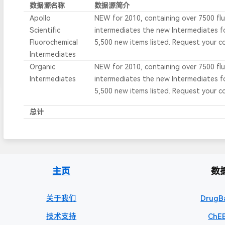
数据源名称
数据源简介
Apollo
NEW for 2010, containing over 7500 fl
Scientific
intermediates the new Intermediates 
Fluorochemical
5,500 new items listed. Request your c
Intermediates
Organic
NEW for 2010, containing over 7500 fl
Intermediates
intermediates the new Intermediates 
5,500 new items listed. Request your c
总计
主页
数
关于我们
DrugB
技术支持
ChEB