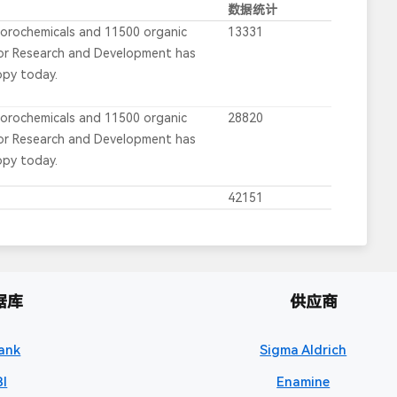
数据统计
uorochemicals and 11500 organic
13331
for Research and Development has
opy today.
uorochemicals and 11500 organic
28820
for Research and Development has
opy today.
42151
据库
供应商
ank
Sigma Aldrich
I
Enamine