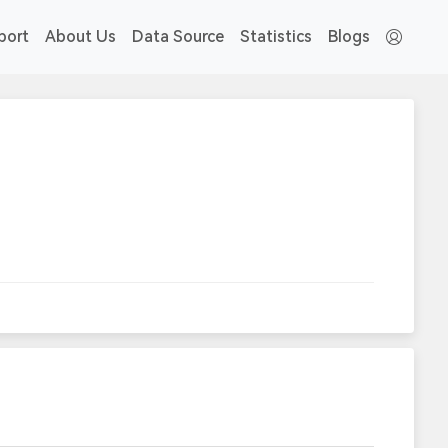
port
About Us
Data Source
Statistics
Blogs