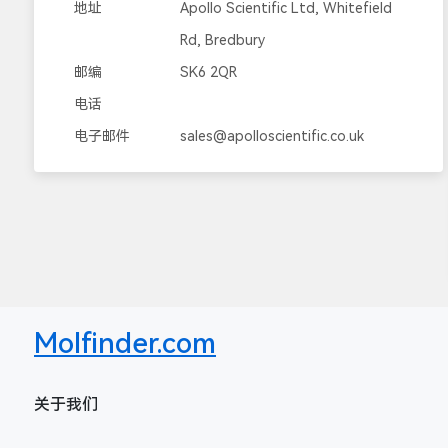
地址
Apollo Scientific Ltd, Whitefield
Rd, Bredbury
邮编
SK6 2QR
电话
电子邮件
sales@apolloscientific.co.uk
Molfinder.com
关于我们